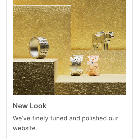
New Look
We’ve finely tuned and polished our
website.