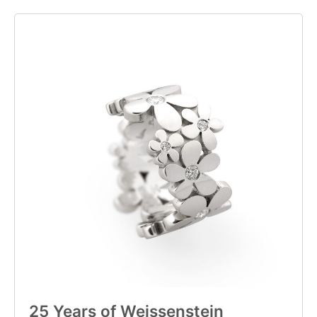
25 Years of Weissenstein