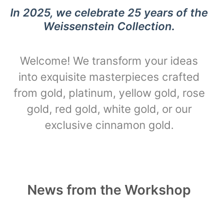
In 2025, we celebrate 25 years of the
Weissenstein Collection.
Welcome! We transform your ideas
into exquisite masterpieces crafted
from gold, platinum, yellow gold, rose
gold, red gold, white gold, or our
exclusive cinnamon gold.
News from the Workshop