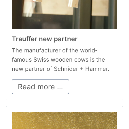
Trauffer new partner
The manufacturer of the world-
famous Swiss wooden cows is the
new partner of Schnider + Hammer.
Trauffer new partn
Read more …