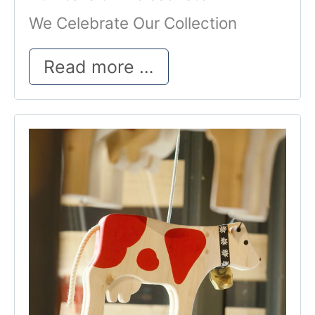
We Celebrate Our Collection
25 Years of Weisse
Read more …