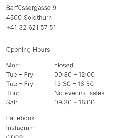
Barfüssergasse 9
4500 Solothurn
+41 32 621 57 51
Opening Hours
Mon:
closed
Tue – Fry:
09:30 – 12:00
Tue – Fry:
13:30 – 18:30
Thu:
No evening sales
Sat:
09:30 – 16:00
Skip
Facebook
navigation
Instagram
GDPR