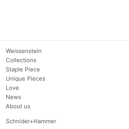
Skip
Weissenstein
navigation
Collections
Staple Piece
Unique Pieces
Love
News
About us
Schnider+Hammer