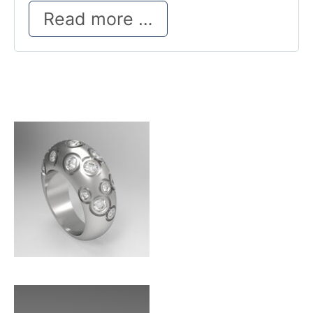
New Look
Read more …